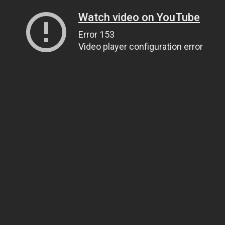
Watch video on YouTube
Error 153
Video player configuration error