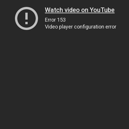
Watch video on YouTube
Error 153
Video player configuration error