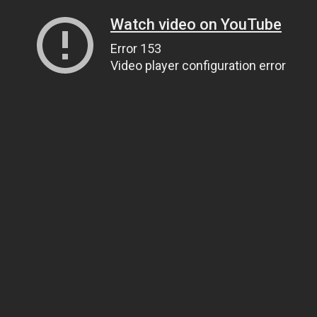
Watch video on YouTube
Error 153
Video player configuration error