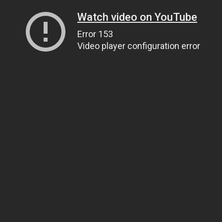
Watch video on YouTube
Error 153
Video player configuration error