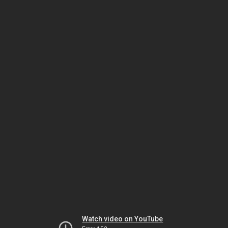
Watch video on YouTube