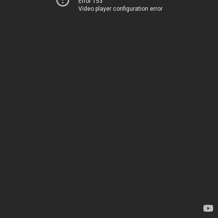
Error 153
Video player configuration error