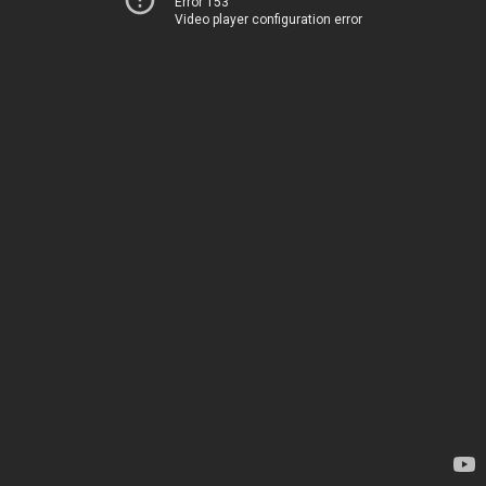
Error 153
Video player configuration error