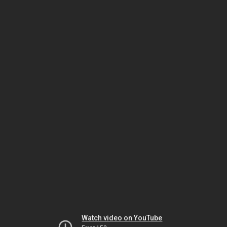
Watch video on YouTube