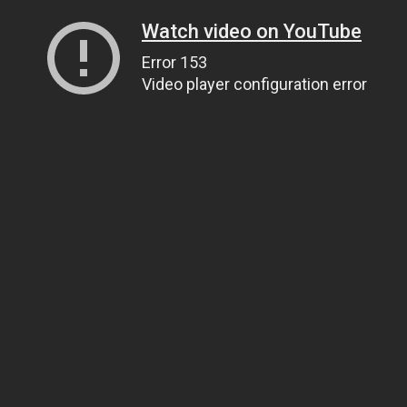
Watch video on YouTube
Error 153
Video player configuration error