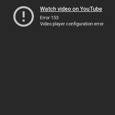
Watch video on YouTube
Error 153
Video player configuration error