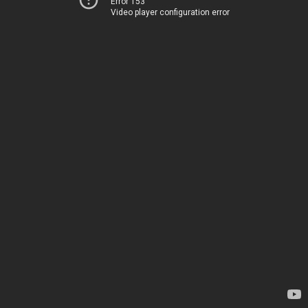
Error 153
Video player configuration error