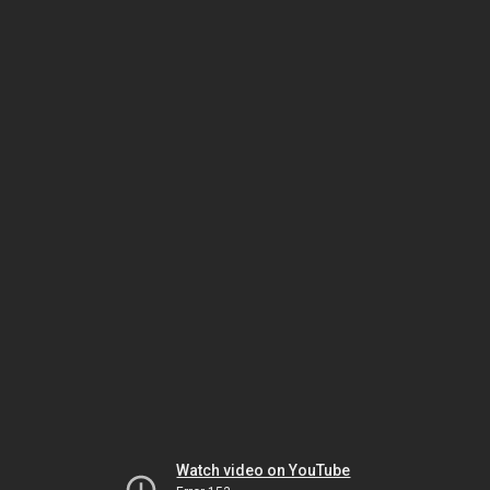
Watch video on YouTube