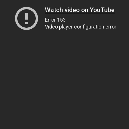
Watch video on YouTube
Error 153
Video player configuration error