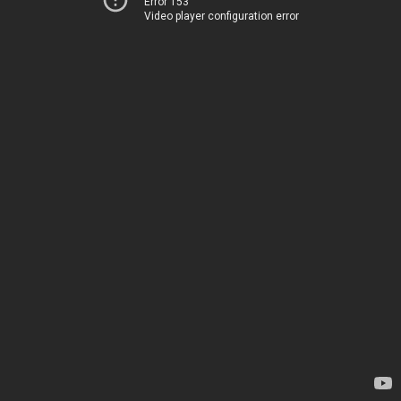
Error 153
Video player configuration error