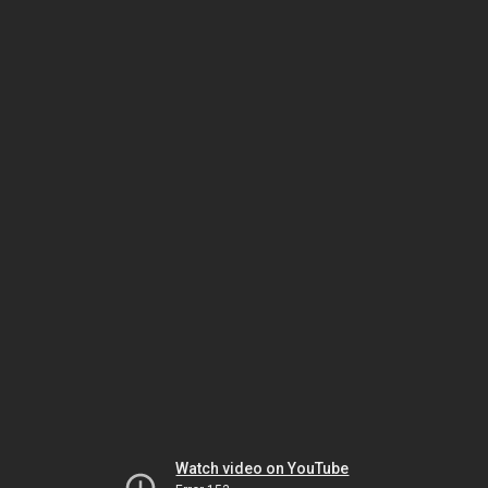
Watch video on YouTube