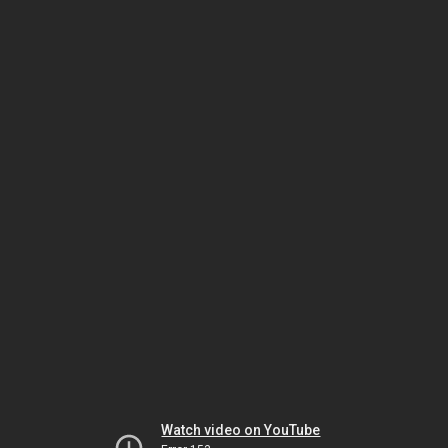
Watch video on YouTube