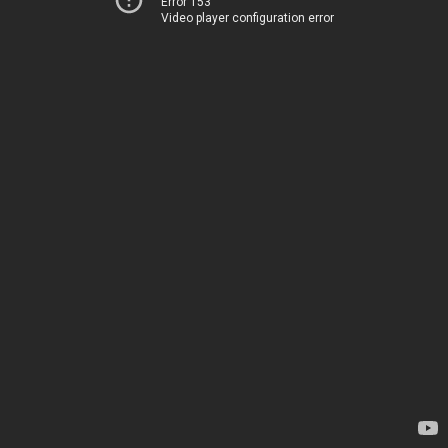
Error 153
Video player configuration error