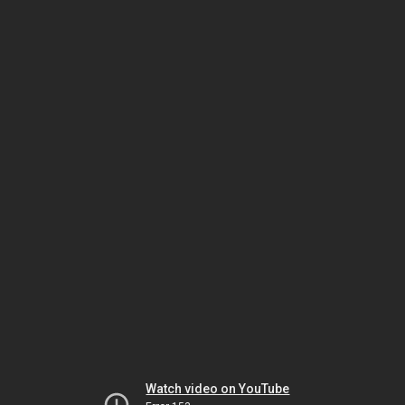
Watch video on YouTube