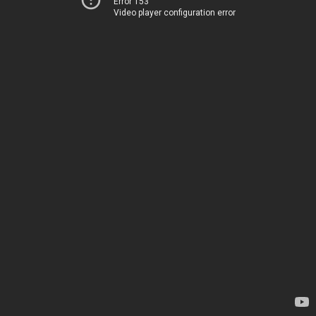
Error 153
Video player configuration error