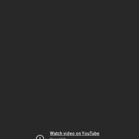
Watch video on YouTube