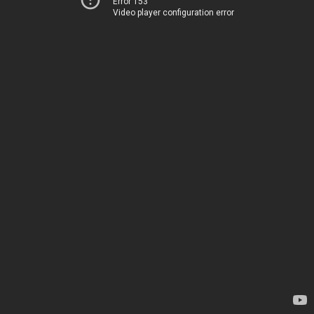
Error 153
Video player configuration error