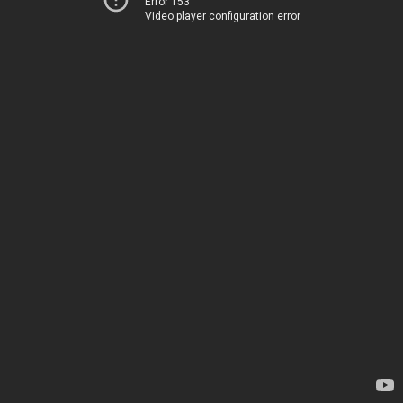
Error 153
Video player configuration error