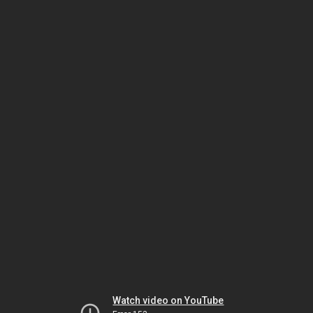
Watch video on YouTube