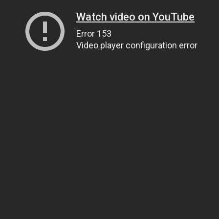
Watch video on YouTube
Error 153
Video player configuration error