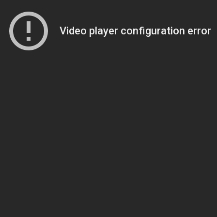
Video player configuration error