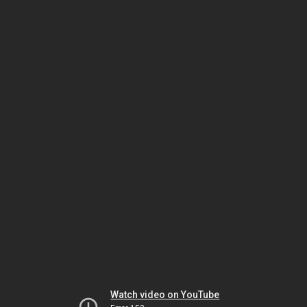
Watch video on YouTube