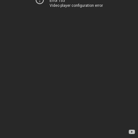
Error 153
Video player configuration error