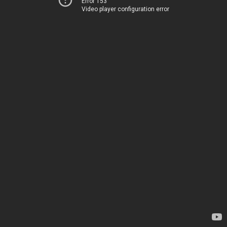
Error 153
Video player configuration error