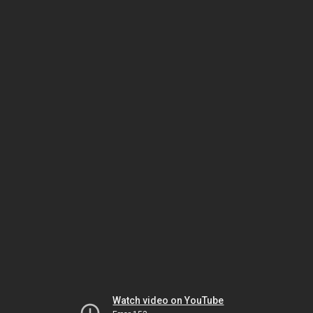
Watch video on YouTube