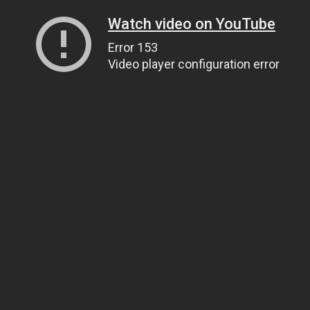
Watch video on YouTube
Error 153
Video player configuration error