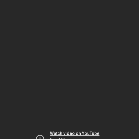
Watch video on YouTube