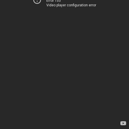
Error 153
Video player configuration error