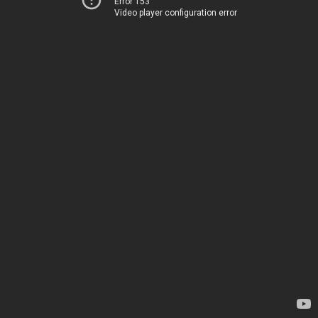
Error 153
Video player configuration error