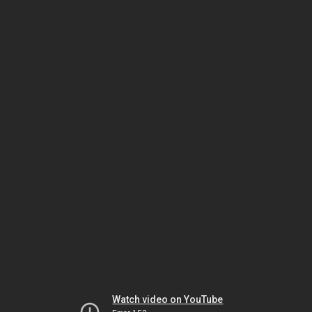
Watch video on YouTube