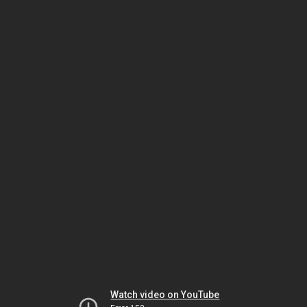
Watch video on YouTube