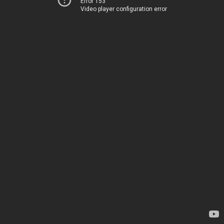
Error 153
Video player configuration error