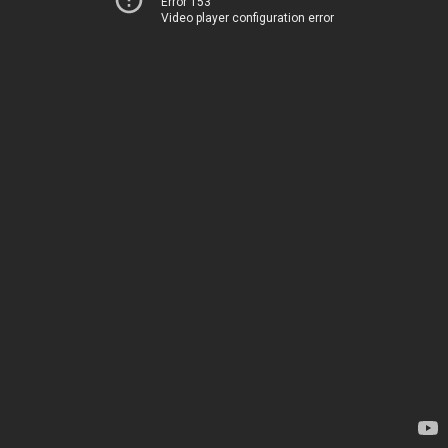
Error 153
Video player configuration error