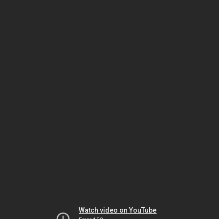
Watch video on YouTube