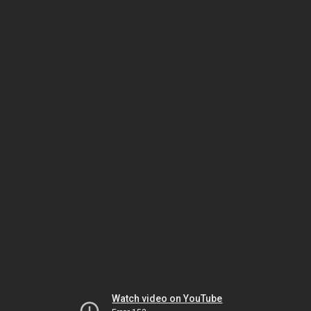
Watch video on YouTube