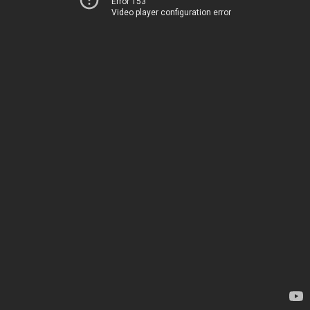
Error 153
Video player configuration error