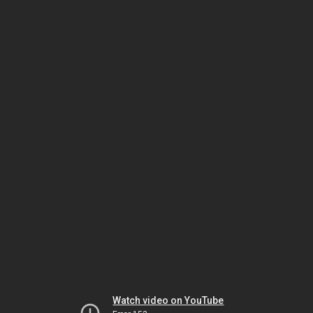
Watch video on YouTube