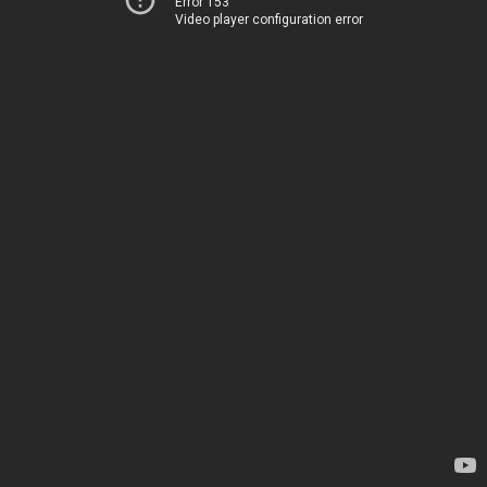
Error 153
Video player configuration error