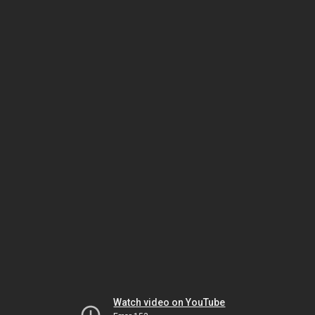
Watch video on YouTube