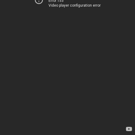
Error 153
Video player configuration error