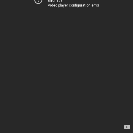
Error 153
Video player configuration error