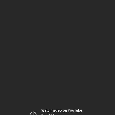
Watch video on YouTube