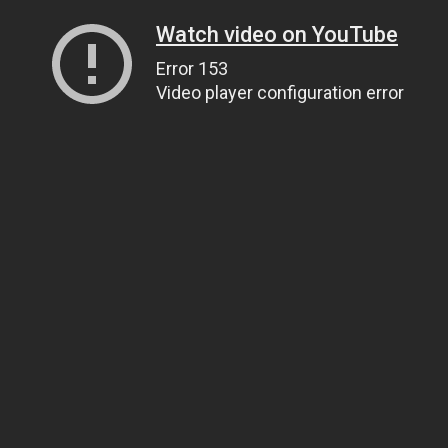
Watch video on YouTube
Error 153
Video player configuration error