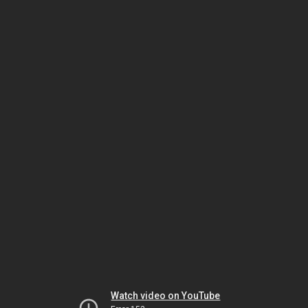
Watch video on YouTube