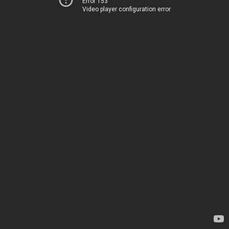
Error 153
Video player configuration error