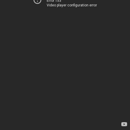
Error 153
Video player configuration error