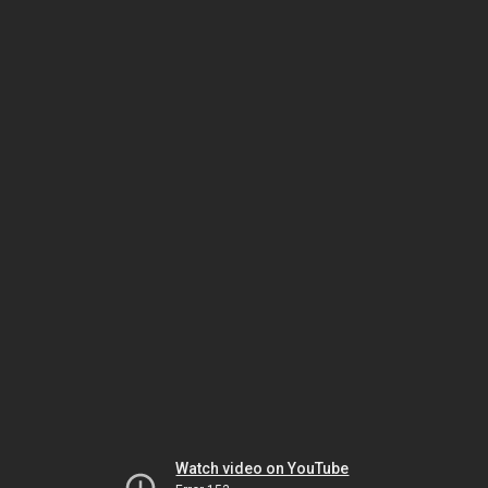
Watch video on YouTube