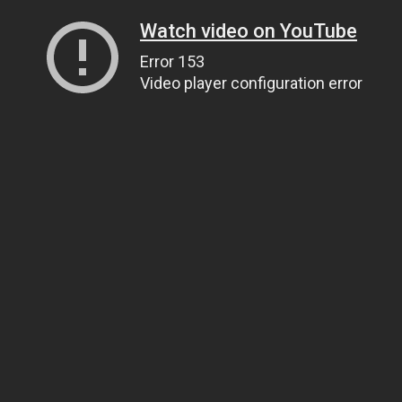
Watch video on YouTube
Error 153
Video player configuration error