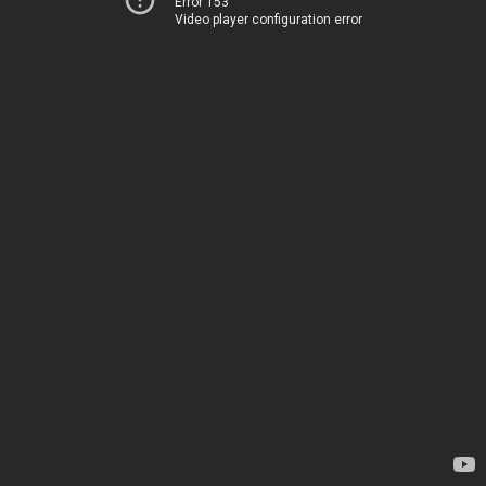
Error 153
Video player configuration error