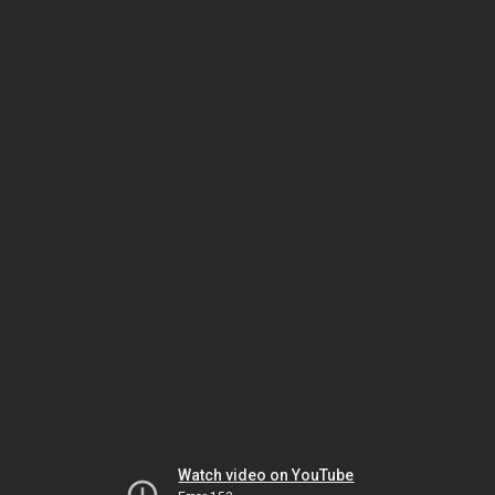
Watch video on YouTube