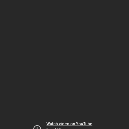
Watch video on YouTube