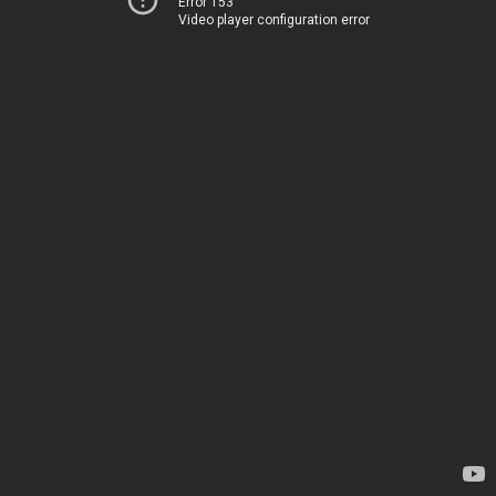
Error 153
Video player configuration error