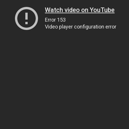
Watch video on YouTube
Error 153
Video player configuration error