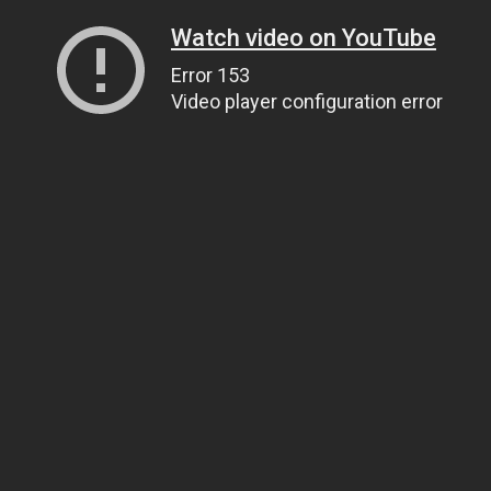
Watch video on YouTube
Error 153
Video player configuration error