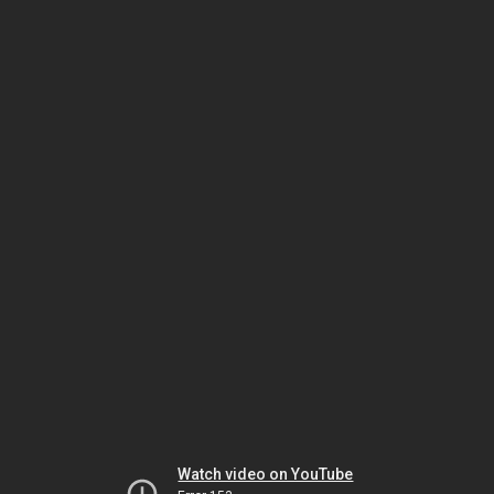
Watch video on YouTube