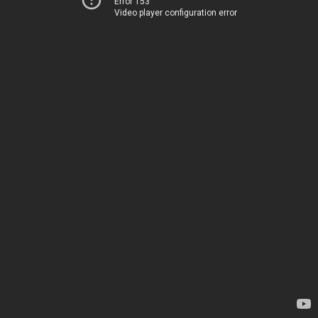
Error 153
Video player configuration error