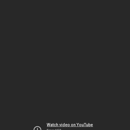
Watch video on YouTube