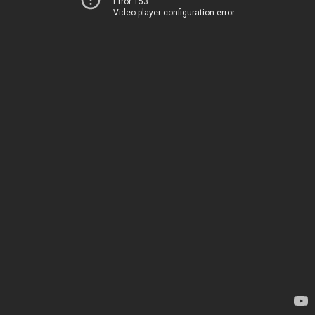
Error 153
Video player configuration error