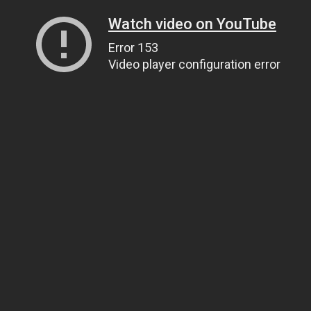
Watch video on YouTube
Error 153
Video player configuration error