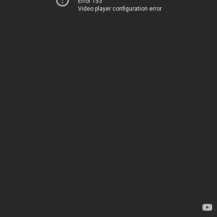
Error 153
Video player configuration error