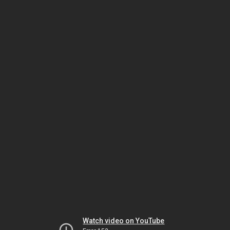
Watch video on YouTube