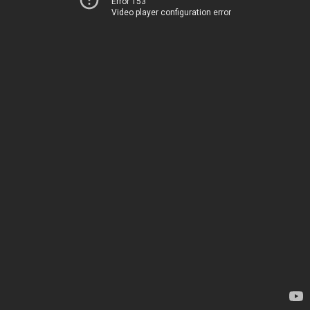
Error 153
Video player configuration error