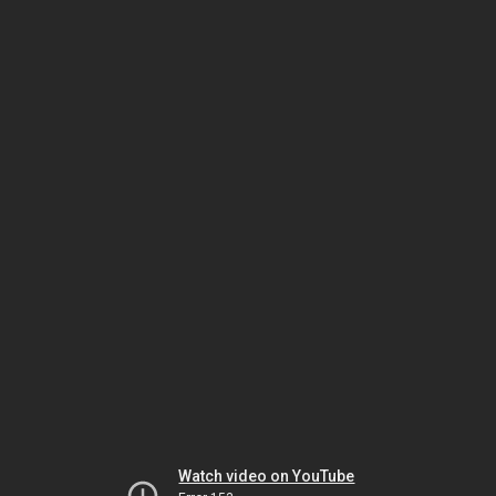
Watch video on YouTube