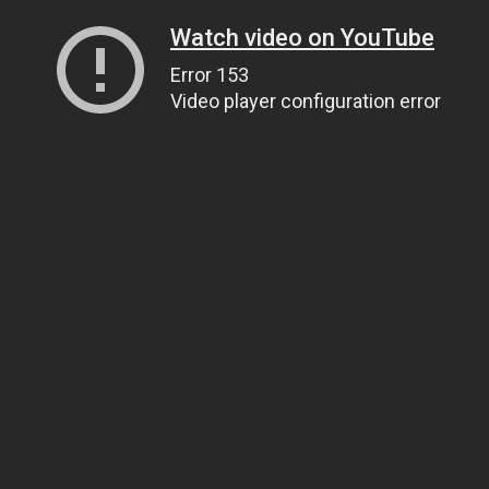
Watch video on YouTube
Error 153
Video player configuration error