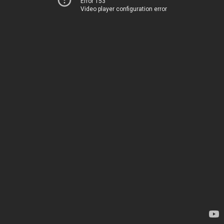
Error 153
Video player configuration error