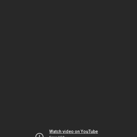
Watch video on YouTube