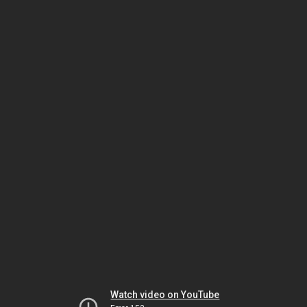
Watch video on YouTube