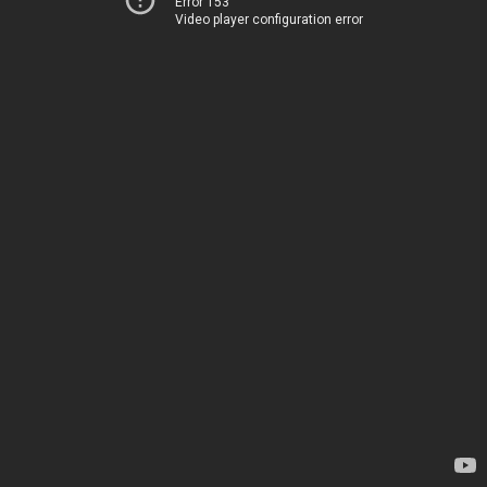
Error 153
Video player configuration error