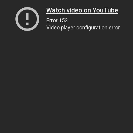
Watch video on YouTube
Error 153
Video player configuration error