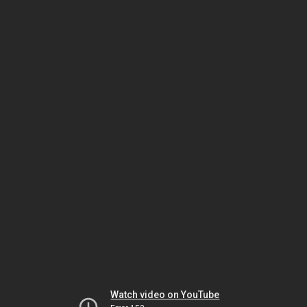
Watch video on YouTube