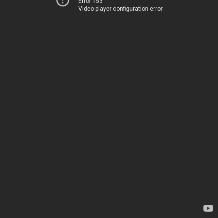
Error 153
Video player configuration error