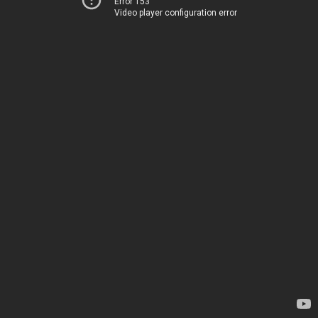
Error 153
Video player configuration error