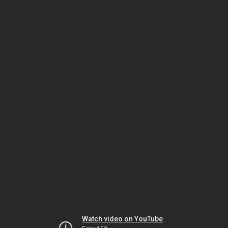
Watch video on YouTube