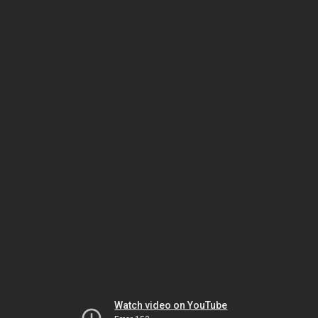
Watch video on YouTube