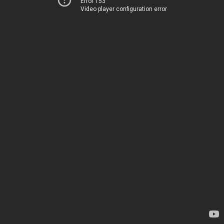
Error 153
Video player configuration error