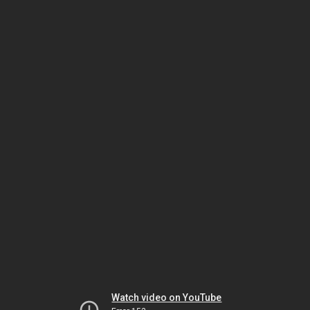
Watch video on YouTube