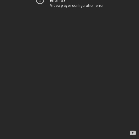
Error 153
Video player configuration error