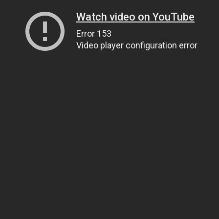
Watch video on YouTube
Error 153
Video player configuration error